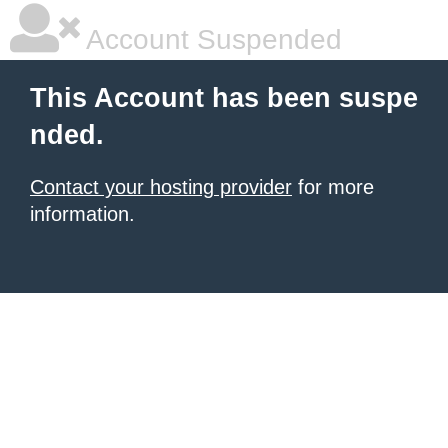
Account Suspended
This Account has been suspe
nded.
Contact your hosting provider
for more
information.